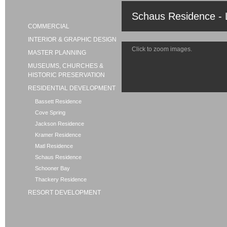
Schaus Residence - 
COMMERCIAL
INTERIOR & GRAPHIC DESIGN
Click to zoom images.
MASTER PLANNING
MUSEUMS, CHURCHES &
HISTORIC PRESERVATION
RESIDENTIAL DEVELOPMENT
Bassett Residence
Cove Spring
Jackson Residence
Kramer Residence
Matl Residence
Schaus Residence
Schooner Bay
Thackery Residence
RESORT DEVELOPMENT