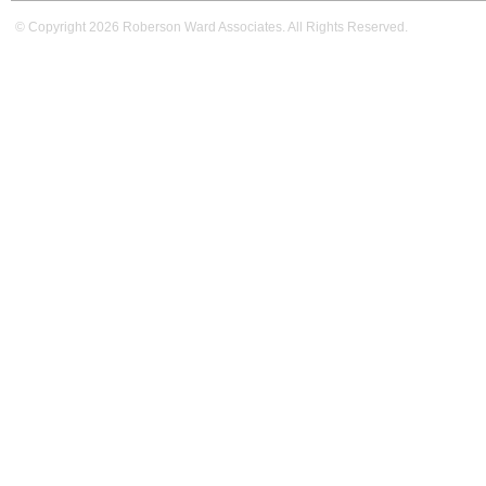
© Copyright 2026 Roberson Ward Associates. All Rights Reserved.